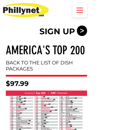
SIGN UP
>
AMERICA'S TOP 200
BACK TO THE LIST OF DISH
PACKAGES
$97.99