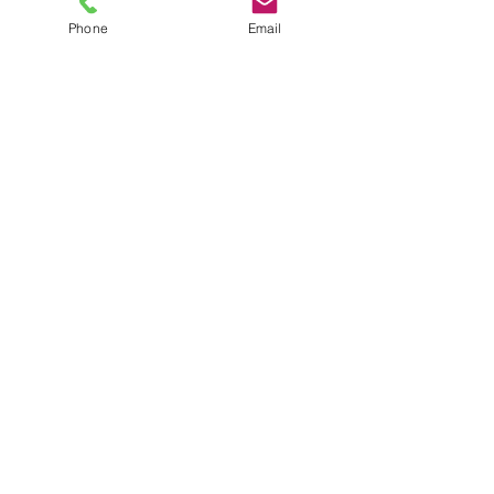
Phone
Email