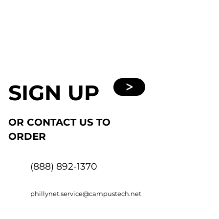
SIGN UP
>
OR CONTACT US TO
ORDER
(888) 892-1370
phillynet.service@campustech.net