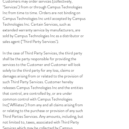
Customers may order services (collectively,
"Services") from or through Campus Technologies
Inc from time to time. Orders are not binding on
Campus Technologies Inc until accepted by Campus
Technologies Inc. Certain Services, such as
extended warranty service by manufacturers, are
sold by Campus Technologies Inc as a distributor or
sales agent ("Third Party Services").
In the case of Third Party Services, the third party
shall be the party responsible for providing the
services to the Customer and Customer will look
solely to the third party for any loss, claims or
damages arising from or related to the provision of
such Third Party Services. Customer hereby
releases Campus Technologies Inc and the entities
that control, are controlled by, or are under
common control with Campus Technologies
Inc("Affiliates") from any and all claims arising from
or relating to the purchase or provision of any such
Third Parties Services. Any amounts, including, but
not limited to, taxes, associated with Third Party
Services which may be collected by Campus