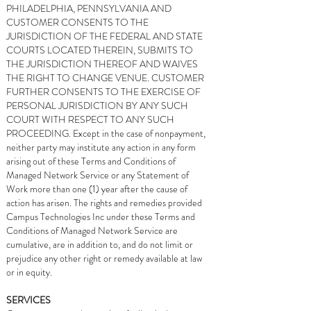
PHILADELPHIA, PENNSYLVANIA AND
CUSTOMER CONSENTS TO THE
JURISDICTION OF THE FEDERAL AND STATE
COURTS LOCATED THEREIN, SUBMITS TO
THE JURISDICTION THEREOF AND WAIVES
THE RIGHT TO CHANGE VENUE. CUSTOMER
FURTHER CONSENTS TO THE EXERCISE OF
PERSONAL JURISDICTION BY ANY SUCH
COURT WITH RESPECT TO ANY SUCH
PROCEEDING. Except in the case of nonpayment,
neither party may institute any action in any form
arising out of these Terms and Conditions of
Managed Network Service or any Statement of
Work more than one (1) year after the cause of
action has arisen. The rights and remedies provided
Campus Technologies Inc under these Terms and
Conditions of Managed Network Service are
cumulative, are in addition to, and do not limit or
prejudice any other right or remedy available at law
or in equity.
SERVICES