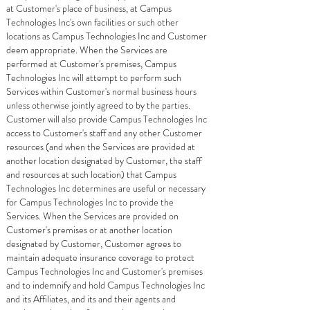
at Customer's place of business, at Campus
Technologies Inc's own facilities or such other
locations as Campus Technologies Inc and Customer
deem appropriate. When the Services are
performed at Customer's premises, Campus
Technologies Inc will attempt to perform such
Services within Customer's normal business hours
unless otherwise jointly agreed to by the parties.
Customer will also provide Campus Technologies Inc
access to Customer's staff and any other Customer
resources (and when the Services are provided at
another location designated by Customer, the staff
and resources at such location) that Campus
Technologies Inc determines are useful or necessary
for Campus Technologies Inc to provide the
Services. When the Services are provided on
Customer's premises or at another location
designated by Customer, Customer agrees to
maintain adequate insurance coverage to protect
Campus Technologies Inc and Customer's premises
and to indemnify and hold Campus Technologies Inc
and its Affiliates, and its and their agents and