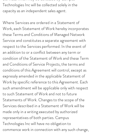
Technologies Inc will be collected solely in the
capacity as an independent sales agent.
Where Services are ordered in a Statement of
Work, each Statement of Work hereby incorporates
these Terms and Conditions of Managed Network
Service and constitutes a separate agreement with
respect to the Services performed. In the event of
an addition to or a conflict between any term or
condition of the Statement of Work and these Term
and Conditions of Service Projects, the terms and
conditions of this Agreement will control, except as
expressly amended in the applicable Statement of
Work by specific reference to this Agreement. Each
such amendment will be applicable only with respect
to such Statement of Work and not to future
Statements of Work. Changes to the scope of the
Services described in a Statement of Work will be
made only in a writing executed by authorized
representatives of both parties. Campus
Technologies Inc will have no obligation to
commence work in connection with any such change,