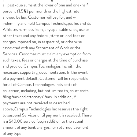
all past-due sums at the lower of one and one-half
percent (1.5%) per month or the highest rate
allowed by law. Customer will pay for, and will
indemnify and hold Campus Technologies Inc and its
Affiliates harmless from, any applicable sales, use or
other taxes and any federal, state or local fees or
charges imposed on, in respect of, or otherwise
associated with any Statement of Work or the
Services. Customer must claim any exemption from
such taxes, fees or charges at the time of purchase
and provide Campus Technologies Inc with the
necessary supporting documentation. In the event
of a payment default, Customer will be responsible
for all of Campus Technologies Inc's costs of
collection, including, but not limited to, court costs,
filing fees and attorneys’ fees. In addition, if
payments are not received as described
above,Campus Technologies Inc reserves the right
to suspend Services until payment is received. There
is a $40.00 service fee,in addition to the actual
amount of any bank charges, for returned payment
of any type.