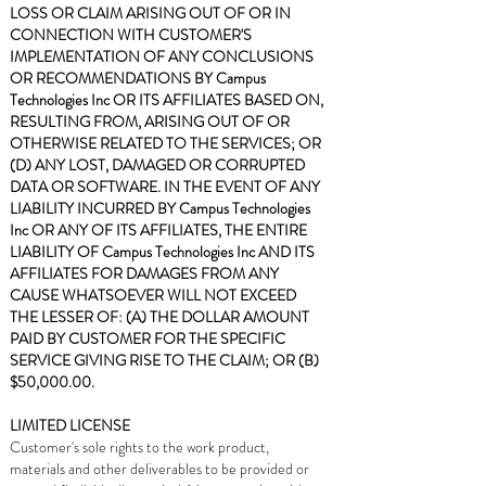
LOSS OR CLAIM ARISING OUT OF OR IN
CONNECTION WITH CUSTOMER'S
IMPLEMENTATION OF ANY CONCLUSIONS
OR RECOMMENDATIONS BY Campus
Technologies Inc OR ITS AFFILIATES BASED ON,
RESULTING FROM, ARISING OUT OF OR
OTHERWISE RELATED TO THE SERVICES; OR
(D) ANY LOST, DAMAGED OR CORRUPTED
DATA OR SOFTWARE. IN THE EVENT OF ANY
LIABILITY INCURRED BY Campus Technologies
Inc OR ANY OF ITS AFFILIATES, THE ENTIRE
LIABILITY OF Campus Technologies Inc AND ITS
AFFILIATES FOR DAMAGES FROM ANY
CAUSE WHATSOEVER WILL NOT EXCEED
THE LESSER OF: (A) THE DOLLAR AMOUNT
PAID BY CUSTOMER FOR THE SPECIFIC
SERVICE GIVING RISE TO THE CLAIM; OR (B)
$50,000.00.
LIMITED LICENSE
Customer's sole rights to the work product,
materials and other deliverables to be provided or