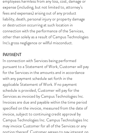
employees harmless from any loss, cost, damage or
expense (including, but not limited to, attorney’s
fees and expenses) arising out of any product
liability, death, personal injury or property damage
or destruction occurring at such location in
connection with the performance of the Services,
other than solely as a result of Campus Technologies
Inc's gross negligence or willful misconduct.
PAYMENT
In connection with Services being performed
pursuant to a Statement of Work, Customer will pay
for the Services in the amounts and in accordance
with any payment schedule set forth in the
applicable Statement of Work. If no payment
schedule is provided, Customer will pay for the
Services as invoiced by Campus Technologies Inc.
Invoices are due and payable within the time period
specified on the invoice, measured from the date of
invoice, subject to continuing credit approval by
Campus Technologies Inc. Campus Technologies Inc
may invoice Customer for all of the Services or any
portion thereof. Customer agrees to pay interest on