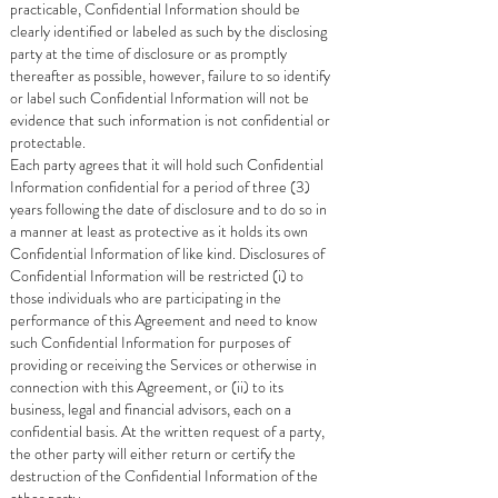
practicable, Confidential Information should be
clearly identified or labeled as such by the disclosing
party at the time of disclosure or as promptly
thereafter as possible, however, failure to so identify
or label such Confidential Information will not be
evidence that such information is not confidential or
protectable.
Each party agrees that it will hold such Confidential
Information confidential for a period of three (3)
years following the date of disclosure and to do so in
a manner at least as protective as it holds its own
Confidential Information of like kind. Disclosures of
Confidential Information will be restricted (i) to
those individuals who are participating in the
performance of this Agreement and need to know
such Confidential Information for purposes of
providing or receiving the Services or otherwise in
connection with this Agreement, or (ii) to its
business, legal and financial advisors, each on a
confidential basis. At the written request of a party,
the other party will either return or certify the
destruction of the Confidential Information of the