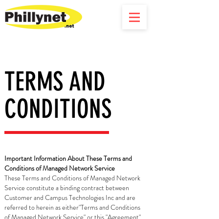
TERMS AND
CONDITIONS
Important Information About These Terms and
Conditions of Managed Network Service
These Terms and Conditions of Managed Network
Service constitute a binding contract between
Customer and Campus Technologies Inc and are
referred to herein as either"Terms and Conditions
of Managed Network Service" or this "Agreement".