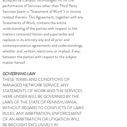
accepted by Campus Technologies Inc for the
performance of Services other than Third Party
Services (each, a “Statement of Work”) or invoice
related thereto. This Agreement, together with any
Statements of Work, contains the entire
understanding of the parties with respect to the
matters contained herein and supersedes and
replaces in its entirety any and all prior and
contemporaneous agreements and understandings,
whether oral, written, electronic or implied, if any,
between the parties with respect to the subject
matter hereof.
GOVERNING LAW
THESE TERMS AND CONDITIONS OF
MANAGED NETWORK SERVICE, ANY
STATEMENTS OF WORK AND THE SERVICES
HERE UNDER WILL BE GOVERNED BY THE
LAWS OF THE STATE OF PENNSYLVANIA,
WITHOUT REGARD TO CONFLICTS OF LAWS
RULES. ANY ARBITRATION, ENFORCEMENT
OF AN ARBITRATION OR LITIGATION WILL
BE BROUGHT EXCLUSIVELY IN