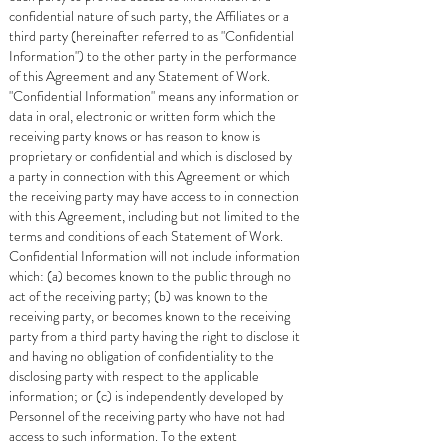
confidential nature of such party, the Affiliates or a
third party (hereinafter referred to as "Confidential
Information") to the other party in the performance
of this Agreement and any Statement of Work.
"Confidential Information" means any information or
data in oral, electronic or written form which the
receiving party knows or has reason to know is
proprietary or confidential and which is disclosed by
a party in connection with this Agreement or which
the receiving party may have access to in connection
with this Agreement, including but not limited to the
terms and conditions of each Statement of Work.
Confidential Information will not include information
which: (a) becomes known to the public through no
act of the receiving party; (b) was known to the
receiving party, or becomes known to the receiving
party from a third party having the right to disclose it
and having no obligation of confidentiality to the
disclosing party with respect to the applicable
information; or (c) is independently developed by
Personnel of the receiving party who have not had
access to such information. To the extent