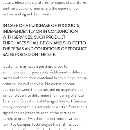
details. Electronic signatures (or copies of signatures
sent via electronic means) are the equivalent of
written and signed documents.
IN CASE OF A PURCHASE OF PRODUCTS,
INDEPENDENTLY OR IN CONJUNCTION
WITH SERVICES, SUCH PRODUCT
PURCHASES SHALL BE ON AND SUBJECT TO
THE TERMS AND CONDITIONS OF PRODUCT
SALES POSTED ON THE SITE.
Customer may issue a purchase order for
administrative purposes only. Additional or different
terms and conditions contained in any such purchase
order will be null and void. No course of prior
dealings between the parties and no usage of trade
will be relevant to determine the meaning of these
Terms and Conditions of Managed Network Service
or any document in electronic or written form that is
signed and delivered by each of the parties or
purchase order (whether in electronic or written
form) to Campus Technologies Inc that has been