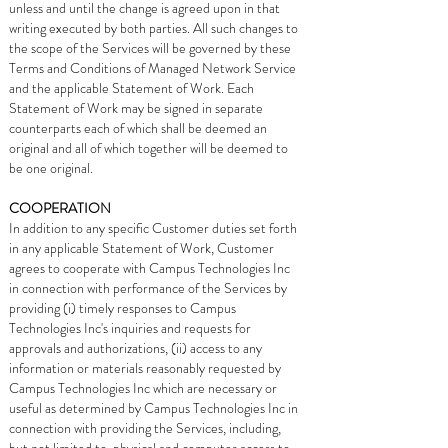
unless and until the change is agreed upon in that
writing executed by both parties. All such changes to
the scope of the Services will be governed by these
Terms and Conditions of Managed Network Service
and the applicable Statement of Work. Each
Statement of Work may be signed in separate
counterparts each of which shall be deemed an
original and all of which together will be deemed to
be one original.
COOPERATION
In addition to any specific Customer duties set forth
in any applicable Statement of Work, Customer
agrees to cooperate with Campus Technologies Inc
in connection with performance of the Services by
providing (i) timely responses to Campus
Technologies Inc's inquiries and requests for
approvals and authorizations, (ii) access to any
information or materials reasonably requested by
Campus Technologies Inc which are necessary or
useful as determined by Campus Technologies Inc in
connection with providing the Services, including,