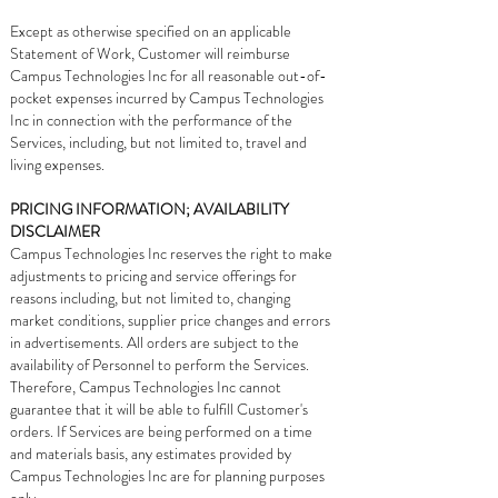
Except as otherwise specified on an applicable
Statement of Work, Customer will reimburse
Campus Technologies Inc for all reasonable out-of-
pocket expenses incurred by Campus Technologies
Inc in connection with the performance of the
Services, including, but not limited to, travel and
living expenses.
PRICING INFORMATION; AVAILABILITY
DISCLAIMER
Campus Technologies Inc reserves the right to make
adjustments to pricing and service offerings for
reasons including, but not limited to, changing
market conditions, supplier price changes and errors
in advertisements. All orders are subject to the
availability of Personnel to perform the Services.
Therefore, Campus Technologies Inc cannot
guarantee that it will be able to fulfill Customer's
orders. If Services are being performed on a time
and materials basis, any estimates provided by
Campus Technologies Inc are for planning purposes