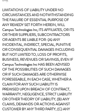
only.
LIMITATIONS OF LIABILITY UNDER NO
CIRCUMSTANCES AND NOTWITHSTANDING
THE FAILURE OF ESSENTIAL PURPOSE OF
ANY REMEDY SET FORTH HEREIN, WILL
Campus Technologies Inc, ITS AFFILIATES, OR ITS
OR THEIR SUPPLIERS, SUBCONTRACTORS
OR AGENTS BE LIABLE FOR: (A) ANY
INCIDENTAL, INDIRECT, SPECIAL, PUNITIVE
OR CONSEQUENTIAL DAMAGES INCLUDING
BUT NOT LIMITED TO, LOSS OF PROFITS,
BUSINESS, REVENUES OR SAVINGS, EVEN IF
Campus Technologies Inc HAS BEEN ADVISED
OF THE POSSIBILITIES OF SUCH DAMAGES
OR IF SUCH DAMAGES ARE OTHERWISE
FORESEEABLE, IN EACH CASE, WHETHER A
CLAIM FOR ANY SUCH LIABILITY IS
PREMISED UPON BREACH OF CONTRACT,
WARRANTY, NEGLIGENCE, STRICT LIABILITY
OR OTHER THEORY OF LIABILITY; (B) ANY
CLAIMS, DEMANDS OR ACTIONS AGAINST
CUSTOMER BY ANY THIRD PARTY; (C) ANY