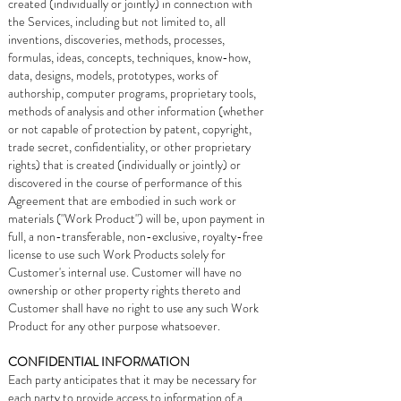
created (individually or jointly) in connection with
the Services, including but not limited to, all
inventions, discoveries, methods, processes,
formulas, ideas, concepts, techniques, know-how,
data, designs, models, prototypes, works of
authorship, computer programs, proprietary tools,
methods of analysis and other information (whether
or not capable of protection by patent, copyright,
trade secret, confidentiality, or other proprietary
rights) that is created (individually or jointly) or
discovered in the course of performance of this
Agreement that are embodied in such work or
materials ("Work Product") will be, upon payment in
full, a non-transferable, non-exclusive, royalty-free
license to use such Work Products solely for
Customer's internal use. Customer will have no
ownership or other property rights thereto and
Customer shall have no right to use any such Work
Product for any other purpose whatsoever.
CONFIDENTIAL INFORMATION
Each party anticipates that it may be necessary for
each party to provide access to information of a