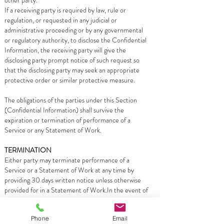
other party.
If a receiving party is required by law, rule or
regulation, or requested in any judicial or
administrative proceeding or by any governmental
or regulatory authority, to disclose the Confidential
Information, the receiving party will give the
disclosing party prompt notice of such request so
that the disclosing party may seek an appropriate
protective order or similar protective measure.
The obligations of the parties under this Section
(Confidential Information) shall survive the
expiration or termination of performance of a
Service or any Statement of Work.
TERMINATION
Either party may terminate performance of a
Service or a Statement of Work at any time by
providing 30 days written notice unless otherwise
provided for in a Statement of Work.In the event of
any termination of the Services or a Statement of
Work, Customer will pay Campus Technologies Inc
Phone
Email
for all Services performed and expenses incurred up