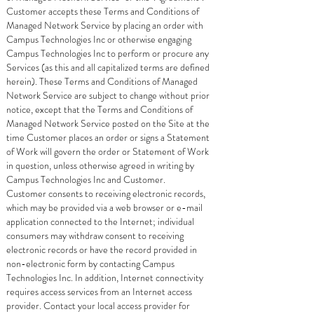
Customer accepts these Terms and Conditions of
Managed Network Service by placing an order with
Campus Technologies Inc or otherwise engaging
Campus Technologies Inc to perform or procure any
Services (as this and all capitalized terms are defined
herein). These Terms and Conditions of Managed
Network Service are subject to change without prior
notice, except that the Terms and Conditions of
Managed Network Service posted on the Site at the
time Customer places an order or signs a Statement
of Work will govern the order or Statement of Work
in question, unless otherwise agreed in writing by
Campus Technologies Inc and Customer.
Customer consents to receiving electronic records,
which may be provided via a web browser or e-mail
application connected to the Internet; individual
consumers may withdraw consent to receiving
electronic records or have the record provided in
non-electronic form by contacting Campus
Technologies Inc. In addition, Internet connectivity
requires access services from an Internet access
provider. Contact your local access provider for