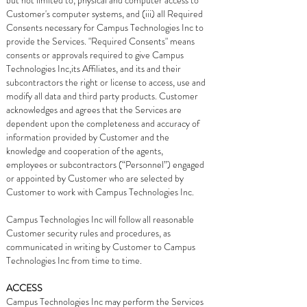
but not limited to, physical and computer access to
Customer's computer systems, and (iii) all Required
Consents necessary for Campus Technologies Inc to
provide the Services. "Required Consents" means
consents or approvals required to give Campus
Technologies Inc,its Affiliates, and its and their
subcontractors the right or license to access, use and
modify all data and third party products. Customer
acknowledges and agrees that the Services are
dependent upon the completeness and accuracy of
information provided by Customer and the
knowledge and cooperation of the agents,
employees or subcontractors (“Personnel”) engaged
or appointed by Customer who are selected by
Customer to work with Campus Technologies Inc.
Campus Technologies Inc will follow all reasonable
Customer security rules and procedures, as
communicated in writing by Customer to Campus
Technologies Inc from time to time.
ACCESS
Campus Technologies Inc may perform the Services